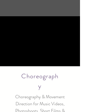
Choreograph
y
Choreography & Movement
Direction for Music Videos,
Photoshoots, Short Films &