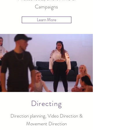
Campaigns
Learn More
Directing
Direction planning, Video Direction &
Movement Direction