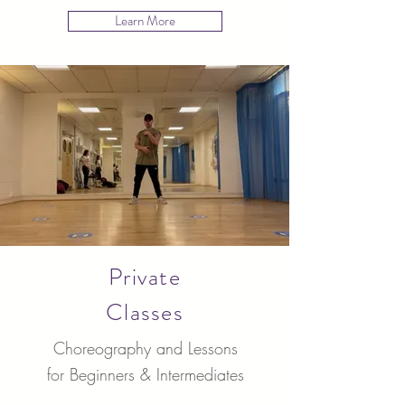
Learn More
Private
Classes
Choreography and Lessons
for Beginners & Intermediates