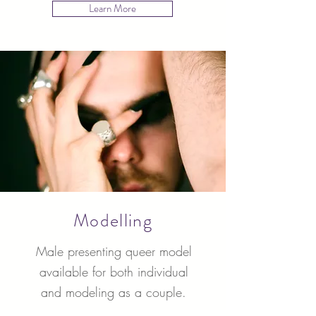
Learn More
Modelling
Male presenting queer model
available for both individual
and modeling as a couple.