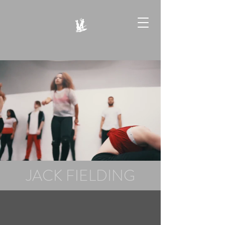
JACK FIELDING